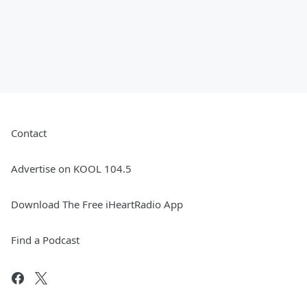
Contact
Advertise on KOOL 104.5
Download The Free iHeartRadio App
Find a Podcast