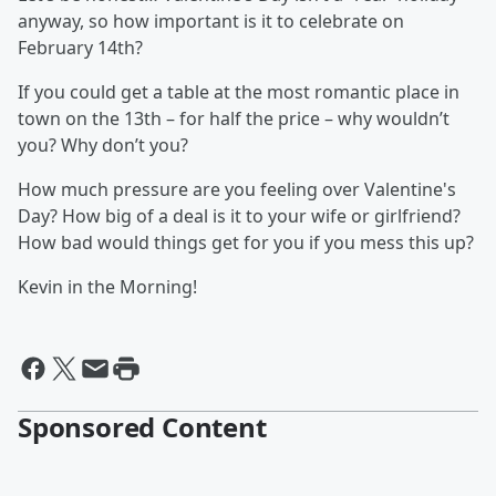
anyway, so how important is it to celebrate on
February 14th?
If you could get a table at the most romantic place in
town on the 13th – for half the price – why wouldn’t
you? Why don’t you?
How much pressure are you feeling over Valentine's
Day? How big of a deal is it to your wife or girlfriend?
How bad would things get for you if you mess this up?
Kevin in the Morning!
Sponsored Content