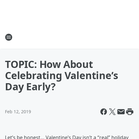
TOPIC: How About
Celebrating Valentine’s
Day Early?
Feb 12, 2019
Let’s be honest… Valentine’s Day isn’t a “real” holiday