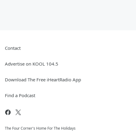
Contact
Advertise on KOOL 104.5
Download The Free iHeartRadio App
Find a Podcast
The Four Corner's Home For The Holidays