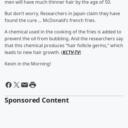
men will have much thinner hair by the age of 50.
But don’t worry. Researchers in Japan claim they have
found the cure … McDonald’s french fries.
A chemical used in the cooking of the fries is added to
prevent the oil from bubbling. And the researchers say
that this chemical produces “hair follicle germs,” which
leads to new hair growth. (
KCTV-TV
)
Kevin in the Morning!
Sponsored Content