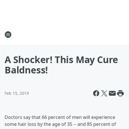
A Shocker! This May Cure
Baldness!
Feb 15, 2019
Doctors say that 66 percent of men will experience
some hair loss by the age of 35 -- and 85 percent of