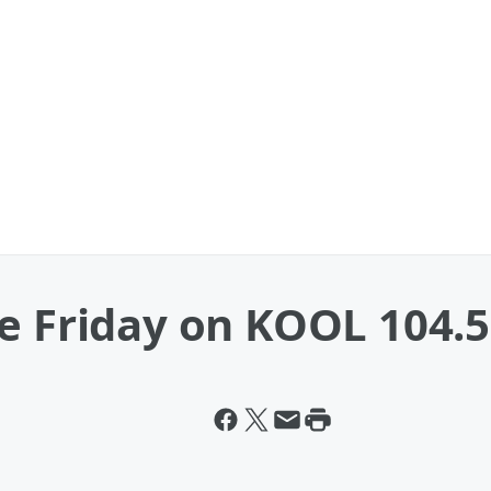
e Friday on KOOL 104.5