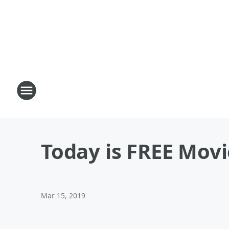
Today is FREE Movi
Mar 15, 2019