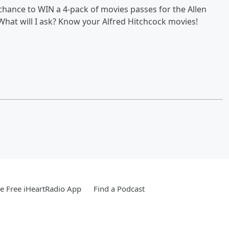
chance to WIN a 4-pack of movies passes for the Allen
What will I ask? Know your Alfred Hitchcock movies!
 Free iHeartRadio App
Find a Podcast