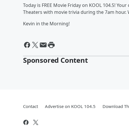
Today is FREE Movie Friday on KOOL 104.5! Your 
Theaters with movie trivia during the 7am hour. 
Kevin in the Morning!
Sponsored Content
Contact
Advertise on KOOL 104.5
Download The