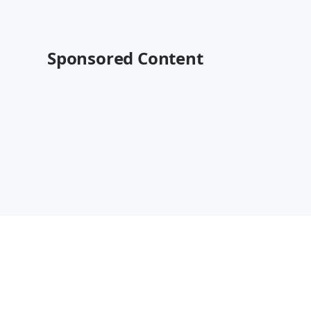
Sponsored Content