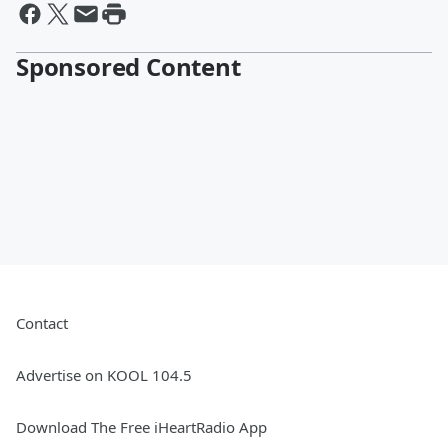
Sponsored Content
Contact
Advertise on KOOL 104.5
Download The Free iHeartRadio App