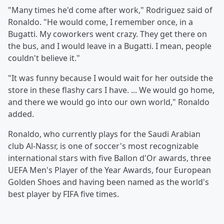
"Many times he'd come after work," Rodriguez said of
Ronaldo. "He would come, I remember once, in a
Bugatti. My coworkers went crazy. They get there on
the bus, and I would leave in a Bugatti. I mean, people
couldn't believe it."
"It was funny because I would wait for her outside the
store in these flashy cars I have. ... We would go home,
and there we would go into our own world," Ronaldo
added.
Ronaldo, who currently plays for the Saudi Arabian
club Al-Nassr, is one of soccer's most recognizable
international stars with five Ballon d'Or awards, three
UEFA Men's Player of the Year Awards, four European
Golden Shoes and having been named as the world's
best player by FIFA five times.