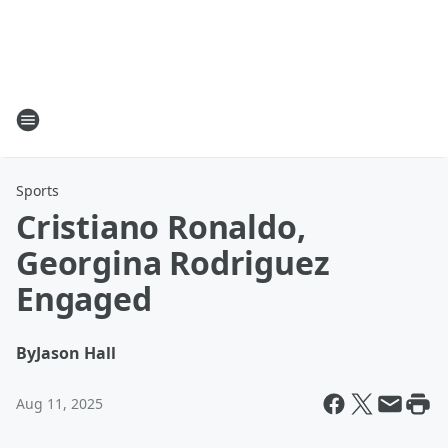
Sports
Cristiano Ronaldo,
Georgina Rodriguez
Engaged
By
Jason Hall
Aug 11, 2025