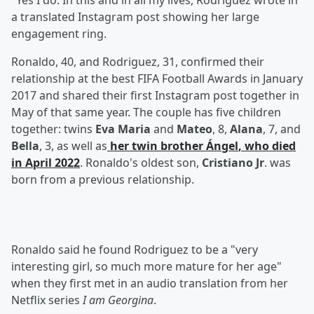
"Yes I do. In this and in all my lives, Rodriguez wrote in
a translated Instagram post showing her large
engagement ring.
Ronaldo, 40, and Rodriguez, 31, confirmed their
relationship at the best FIFA Football Awards in January
2017 and shared their first Instagram post together in
May of that same year. The couple has five children
together: twins
Eva Maria
and
Mateo
, 8,
Alana
, 7, and
Bella
, 3, as well as
her twin brother
Ángel
, who died
in April 2022
. Ronaldo's oldest son,
Cristiano Jr
. was
born from a previous relationship.
Ronaldo said he found Rodriguez to be a "very
interesting girl, so much more mature for her age"
when they first met in an audio translation from her
Netflix series
I am Georgina
.