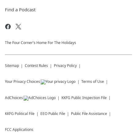
Find a Podcast
The Four Corner's Home For The Holidays
Sitemap
Contest Rules
Privacy Policy
Your Privacy Choices
Terms of Use
AdChoices
KKFG
Public Inspection File
KKFG
Political File
EEO Public File
Public File Assistance
FCC Applications