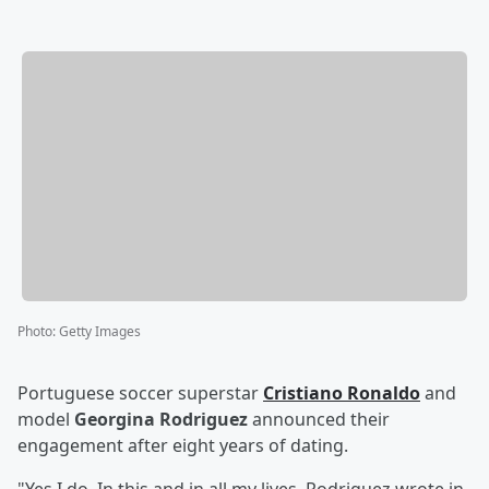
Photo
:
Getty Images
Portuguese soccer superstar
Cristiano Ronaldo
and
model
Georgina Rodriguez
announced their
engagement after eight years of dating.