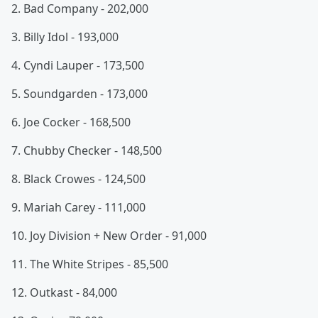
2. Bad Company - 202,000
3. Billy Idol - 193,000
4. Cyndi Lauper - 173,500
5. Soundgarden - 173,000
6. Joe Cocker - 168,500
7. Chubby Checker - 148,500
8. Black Crowes - 124,500
9. Mariah Carey - 111,000
10. Joy Division + New Order - 91,000
11. The White Stripes - 85,500
12. Outkast - 84,000