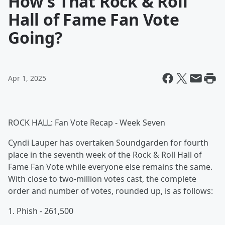
How's That Rock & Roll
Hall of Fame Fan Vote
Going?
Apr 1, 2025
ROCK HALL: Fan Vote Recap - Week Seven
Cyndi Lauper has overtaken Soundgarden for fourth
place in the seventh week of the Rock & Roll Hall of
Fame Fan Vote while everyone else remains the same.
With close to two-million votes cast, the complete
order and number of votes, rounded up, is as follows:
1. Phish - 261,500