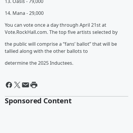
13. Oasis - 79,000
14. Mana - 29,000
You can vote once a day through April 21st at
Vote.RockHall.com. The top five artists selected by
the public will comprise a “fans’ ballot” that will be
tallied along with the other ballots to
determine the 2025 Inductees.
Sponsored Content