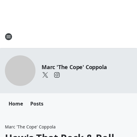
Marc 'The Cope' Coppola
Home
Posts
Marc 'The Cope' Coppola