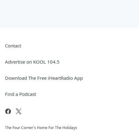
Contact
Advertise on KOOL 104.5
Download The Free iHeartRadio App
Find a Podcast
The Four Corner's Home For The Holidays