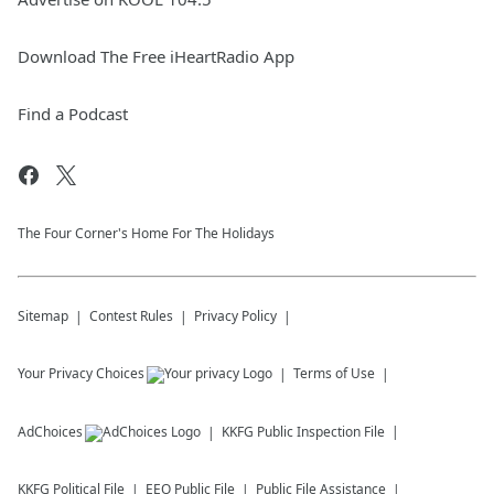
Download The Free iHeartRadio App
Find a Podcast
The Four Corner's Home For The Holidays
Sitemap
Contest Rules
Privacy Policy
Your Privacy Choices
Terms of Use
AdChoices
KKFG
Public Inspection File
KKFG
Political File
EEO Public File
Public File Assistance