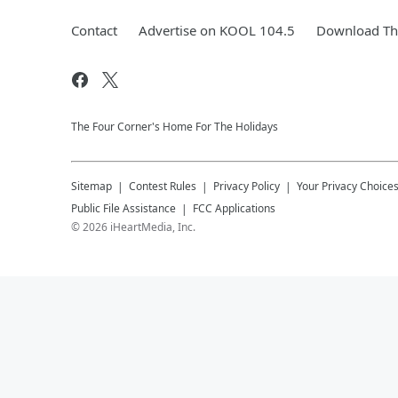
Contact
Advertise on KOOL 104.5
Download The
The Four Corner's Home For The Holidays
Sitemap
Contest Rules
Privacy Policy
Your Privacy Choice
Public File Assistance
FCC Applications
©
2026
iHeartMedia, Inc.