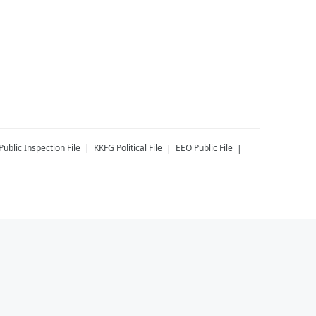
Public Inspection File
KKFG
Political File
EEO Public File