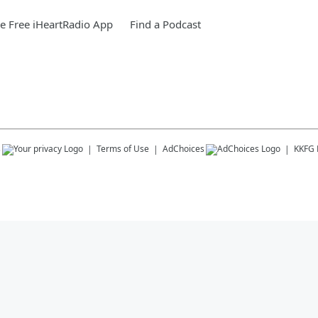
 Free iHeartRadio App
Find a Podcast
s
Terms of Use
AdChoices
KKFG